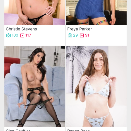
Christie Stevens
Freya Parker
100
117
29
91
Clea Gaultier
Renee Rose