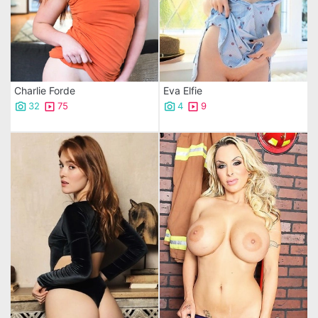
Charlie Forde
Eva Elfie
32
75
4
9