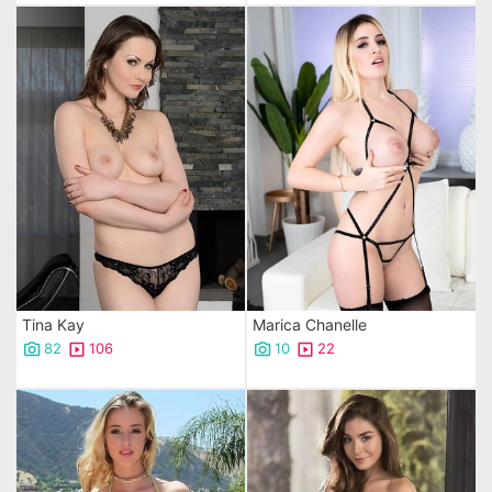
Tina Kay
Marica Chanelle
82
106
10
22