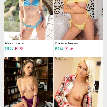
Alexa Grace
Danielle Renae
55
75
12
39