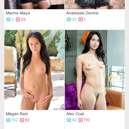
Marina Maya
Anastasia Devine
5
25
22
1
Megan Rain
Alex Coal
102
82
43
110