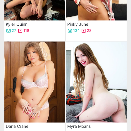
Kyler Quinn
Pinky June
27
118
134
28
Darla Crane
Myra Moans