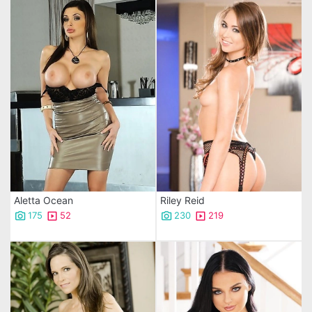
Aletta Ocean
Riley Reid
175
52
230
219