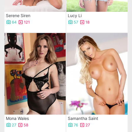
Serene Siren
Lucy Li
64
121
57
18
Mona Wales
Samantha Saint
27
58
76
27