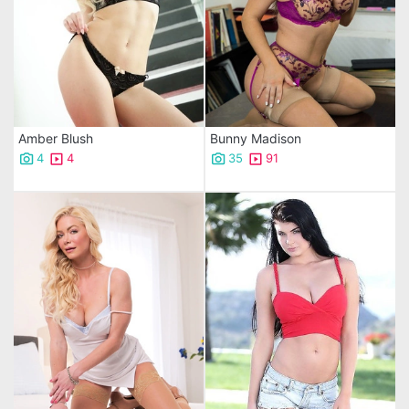
Amber Blush
Bunny Madison
4
4
35
91