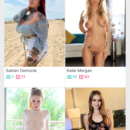
Sabien Demonia
Katie Morgan
3
21
65
93