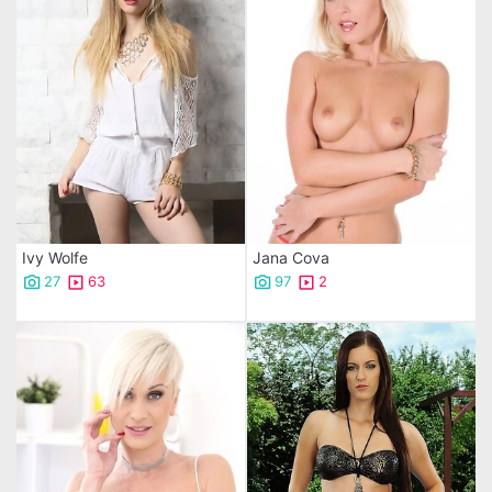
Ivy Wolfe
Jana Cova
27
63
97
2