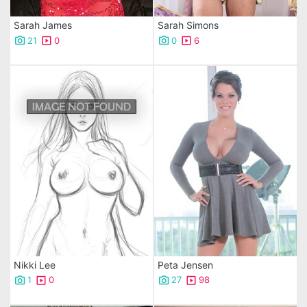
Sarah James
Sarah Simons
21
0
0
6
Nikki Lee
Peta Jensen
1
0
27
98