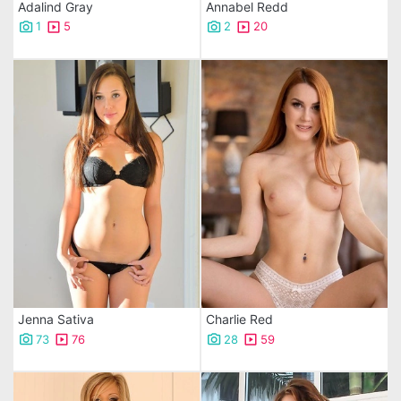
Adalind Gray
Annabel Redd
1
5
2
20
Jenna Sativa
Charlie Red
73
76
28
59