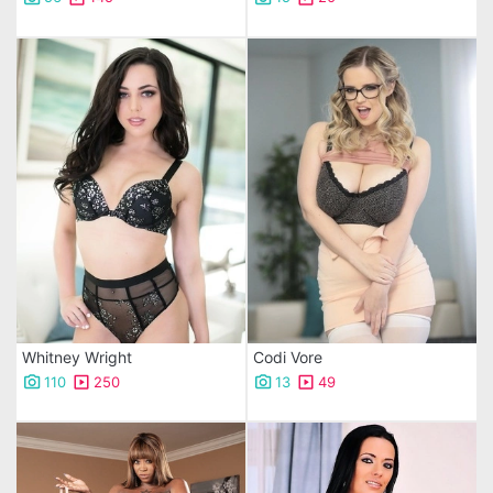
Whitney Wright
Codi Vore
110
250
13
49