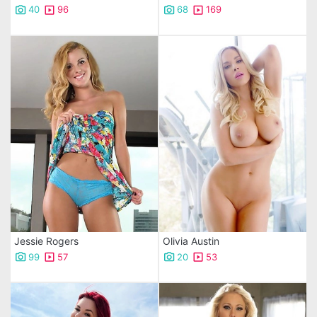
40
96
68
169
Jessie Rogers
Olivia Austin
99
57
20
53