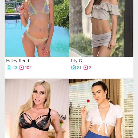
Haley Reed
Lily C
43
102
81
2