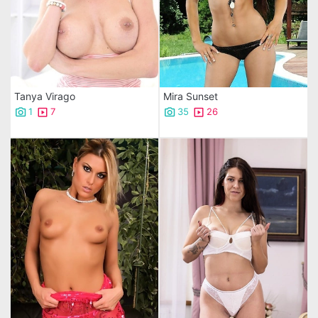
Tanya Virago
Mira Sunset
1
7
35
26