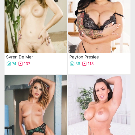
Syren De Mer
Payton Preslee
74
137
36
118