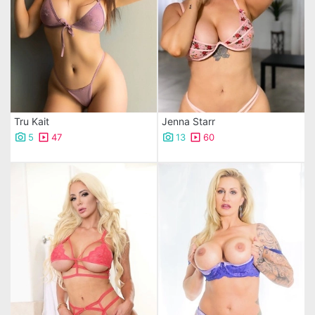
Tru Kait
Jenna Starr
5
47
13
60