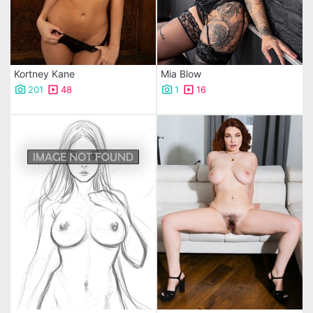
Kortney Kane
Mia Blow
201
48
1
16