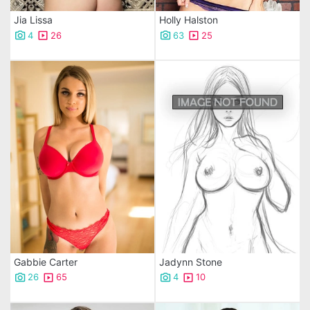
Jia Lissa
Holly Halston
4
26
63
25
Gabbie Carter
Jadynn Stone
26
65
4
10