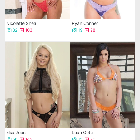
Nicolette Shea
Ryan Conner
32
103
19
28
Elsa Jean
Leah Gotti
56
145
15
20