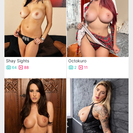
Shay Sights
Octokuro
64
88
2
11