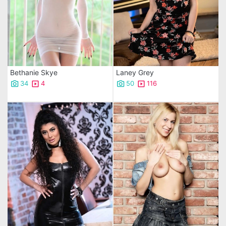
Bethanie Skye
Laney Grey
34
4
50
116