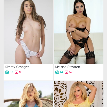
Kimmy Granger
Melissa Stratton
67
91
14
57