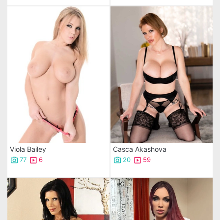
Viola Bailey
Casca Akashova
77
6
20
59