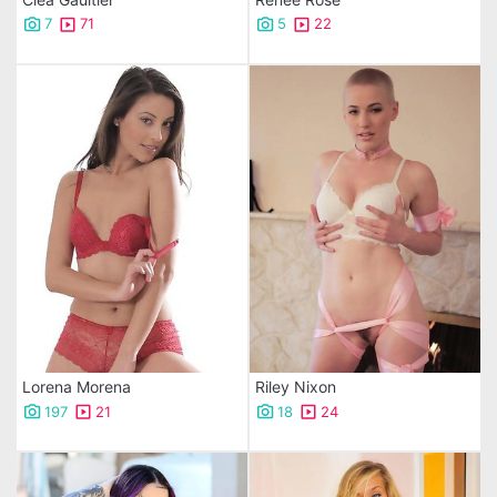
7
71
5
22
Lorena Morena
Riley Nixon
197
21
18
24