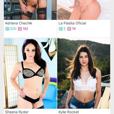
Adriana Chechik
La Paisita Oficial
200
182
2
19
Sheena Ryder
Kylie Rocket