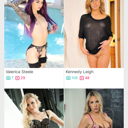
Valerica Steele
Kennedy Leigh
7
29
106
48