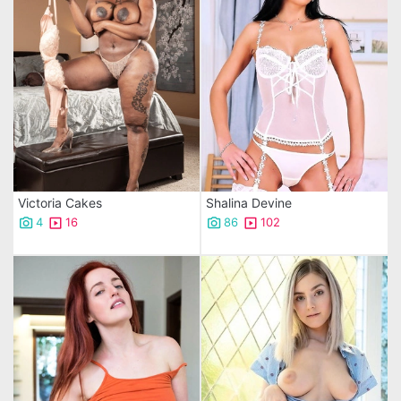
Victoria Cakes
Shalina Devine
4
16
86
102