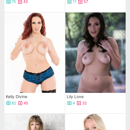
75
43
17
57
Kelly Divine
Lily Love
82
45
4
32