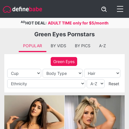
AD
HOT DEAL:
ADULT TIME only for $5/month
Green Eyes Pornstars
POPULAR
BY VIDS
BY PICS
A-Z
Green Eyes
Reset